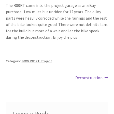
The R80RT came into the project garage as an eBay
My Account
purchase . Low miles but unriden for 12 years. The alloy
parts were heavily corroded while the fairings and the rest
Projects
of the bike looked quite good. There were not definite lans
for the build but more of a wait and let the bike speak
Shop
during the deconstruction. Enjoy the pics
Category:
BMW R80RT Project
Post
Next
Deconstruction
post:
navigation
Leave a Reply