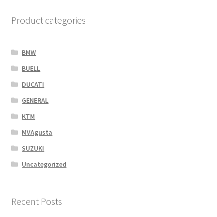
Product categories
BMW
BUELL
DUCATI
GENERAL
KTM
MVAgusta
SUZUKI
Uncategorized
Recent Posts