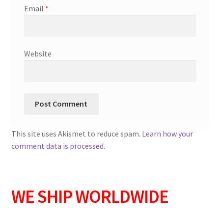
Email
*
Website
This site uses Akismet to reduce spam.
Learn how your
comment data is processed.
WE SHIP WORLDWIDE