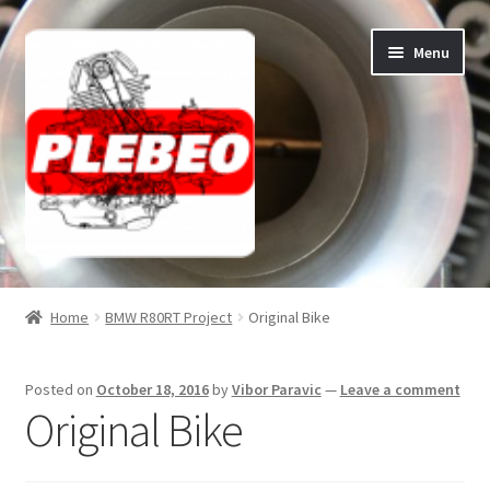
Skip
Skip
Menu
to
to
navigation
content
Home
Home
BMW R80RT Project
Original Bike
Cart
Posted on
October 18, 2016
by
Vibor Paravic
—
Leave a comment
Checkout
Original Bike
Contact/About