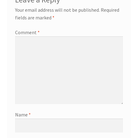
Your email address will not be published.
Required
fields are marked
*
Comment
*
Name
*