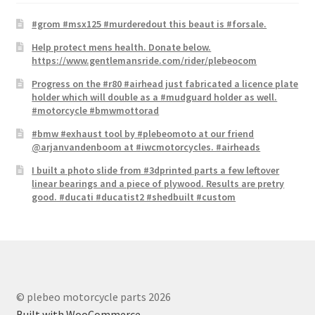
#grom #msx125 #murderedout this beaut is #forsale.
Help protect mens health. Donate below.
https://www.gentlemansride.com/rider/plebeocom
Progress on the #r80 #airhead just fabricated a licence plate​
holder which will double as a #mudguard holder as well.
#motorcycle #bmwmottorad
#bmw #exhaust tool by #plebeomoto at our friend
@arjanvandenboom at #iwcmotorcycles. #airheads
I built a photo slide from #3dprinted parts a few leftover
linear bearings and a piece of plywood. Results are pretry
good. #ducati #ducatist2 #shedbuilt #custom
© plebeo motorcycle parts 2026
Built with WooCommerce
.