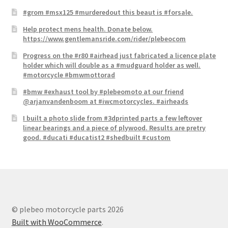
#grom #msx125 #murderedout this beaut is #forsale.
Help protect mens health. Donate below.
https://www.gentlemansride.com/rider/plebeocom
Progress on the #r80 #airhead just fabricated a licence plate​
holder which will double as a #mudguard holder as well.
#motorcycle #bmwmottorad
#bmw #exhaust tool by #plebeomoto at our friend
@arjanvandenboom at #iwcmotorcycles. #airheads
I built a photo slide from #3dprinted parts a few leftover
linear bearings and a piece of plywood. Results are pretry
good. #ducati #ducatist2 #shedbuilt #custom
© plebeo motorcycle parts 2026
Built with WooCommerce
.