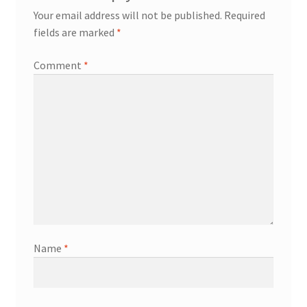
Your email address will not be published.
Required
fields are marked
*
Comment
*
Name
*