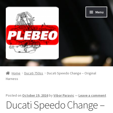
Skip
Skip
Menu
to
to
navigation
content
Home
Home
Ducati 750ss
Ducati Speedo Change – Original
Harness
Cart
Checkout
Posted on
October 19, 2016
by
Vibor Paravic
—
Leave a comment
Ducati Speedo Change –
Contact/About