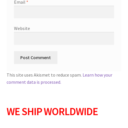
Email
*
Website
This site uses Akismet to reduce spam.
Learn how your
comment data is processed.
WE SHIP WORLDWIDE