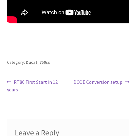
Category:
Ducati 750ss
Post
Previous
Next
RT80 First Start in 12
DCOE Conversion setup
post:
post:
years
navigation
Leave a Reply