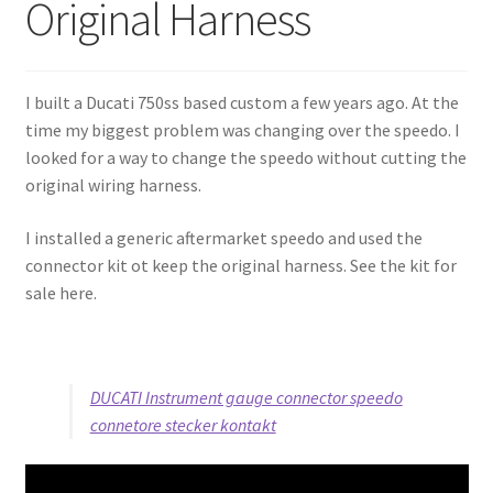
Original Harness
My Account
Projects
I built a Ducati 750ss based custom a few years ago. At the
time my biggest problem was changing over the speedo. I
Shop
looked for a way to change the speedo without cutting the
original wiring harness.
I installed a generic aftermarket speedo and used the
connector kit ot keep the original harness. See the kit for
sale here.
DUCATI Instrument gauge connector speedo
connetore stecker kontakt