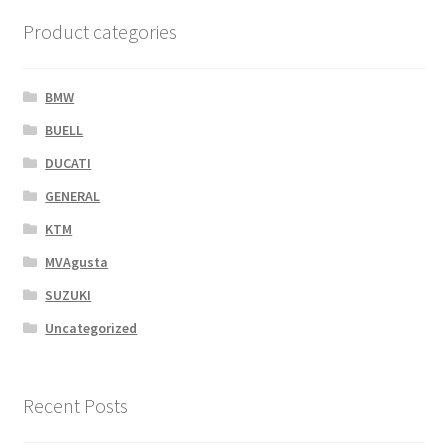
Product categories
BMW
BUELL
DUCATI
GENERAL
KTM
MVAgusta
SUZUKI
Uncategorized
Recent Posts