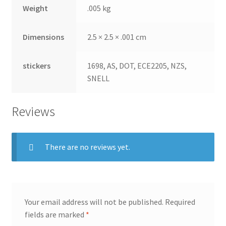
Weight
.005 kg
Dimensions
2.5 × 2.5 × .001 cm
stickers
1698, AS, DOT, ECE2205, NZS,
SNELL
Reviews
There are no reviews yet.
Your email address will not be published.
Required
fields are marked
*