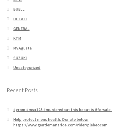
BUELL
DUCATI
GENERAL
KTM
MVAgusta
SUZUKI
Uncategorized
Recent Posts
#grom #msx125 #murderedout this beaut is #forsale.
Help protect mens health. Donate below.
https://www.gentlemansride.com/rider/plebeocom