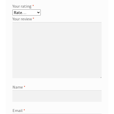
Your rating
*
Your review
*
Name
*
Email
*