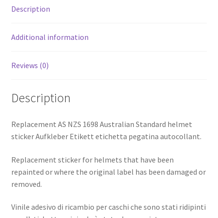
Description
Additional information
Reviews (0)
Description
Replacement AS NZS 1698 Australian Standard helmet
sticker Aufkleber Etikett etichetta pegatina autocollant.
Replacement sticker for helmets that have been
repainted or where the original label has been damaged or
removed.
Vinile adesivo di ricambio per caschi che sono stati ridipinti