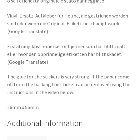
o se l’etichetta originale è stato danneggiato.
Vinyl-Ersatz-Aufkleber für Helme, die gestrichen worden
sind oder wenn die Original-Etikett beschädigt wurde.
(Google Translate)
Erstatning klistremerke for hjelmer som har blitt malt
eller hvor den opprinnelige etiketten har blitt skadet.
(Google Translate)
The glue for the stickers is very strong. If the paper come
off from the backing the sticker can be removed using the
instructions in the video below.
26mm x 56mm
Additional information