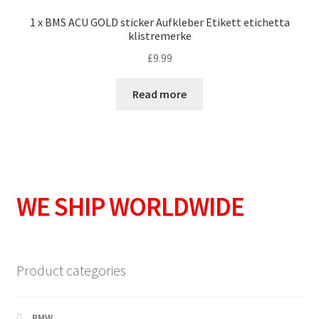
1 x BMS ACU GOLD sticker Aufkleber Etikett etichetta
klistremerke
£
9.99
Read more
WE SHIP WORLDWIDE
Product categories
BMW