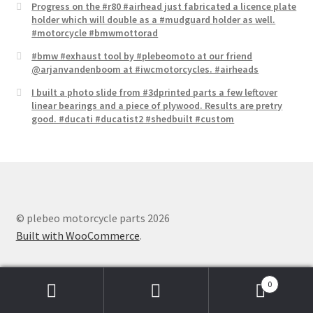
Progress on the #r80 #airhead just fabricated a licence plate​
holder which will double as a #mudguard holder as well.
#motorcycle #bmwmottorad
#bmw #exhaust tool by #plebeomoto at our friend
@arjanvandenboom at #iwcmotorcycles. #airheads
I built a photo slide from #3dprinted parts a few leftover
linear bearings and a piece of plywood. Results are pretry
good. #ducati #ducatist2 #shedbuilt #custom
© plebeo motorcycle parts 2026
Built with WooCommerce
.
0
Search
Search