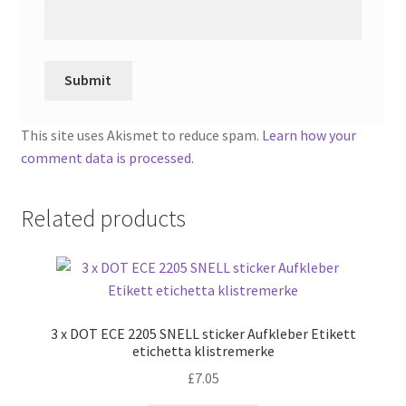
This site uses Akismet to reduce spam.
Learn how your
comment data is processed.
Related products
3 x DOT ECE 2205 SNELL sticker Aufkleber Etikett
etichetta klistremerke
£
7.05