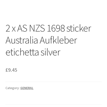
Projects
Shop
2 x AS NZS 1698 sticker
Australia Aufkleber
etichetta silver
£
9.45
Category:
GENERAL