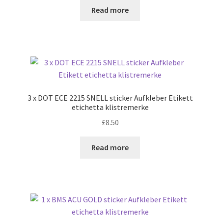
Read more
3 x DOT ECE 2215 SNELL sticker Aufkleber Etikett
etichetta klistremerke
£
8.50
Read more