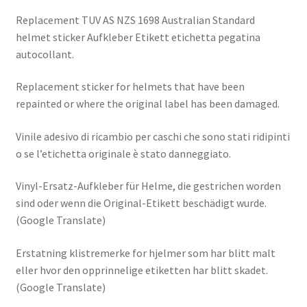
Replacement TUV AS NZS 1698 Australian Standard
helmet sticker Aufkleber Etikett etichetta pegatina
autocollant.
Replacement sticker for helmets that have been
repainted or where the original label has been damaged.
Vinile adesivo di ricambio per caschi che sono stati ridipinti
o se l’etichetta originale è stato danneggiato.
Vinyl-Ersatz-Aufkleber für Helme, die gestrichen worden
sind oder wenn die Original-Etikett beschädigt wurde.
(Google Translate)
Erstatning klistremerke for hjelmer som har blitt malt
eller hvor den opprinnelige etiketten har blitt skadet.
(Google Translate)