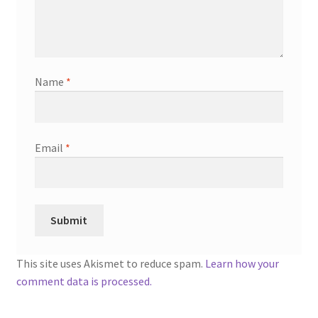
Name
*
Email
*
This site uses Akismet to reduce spam.
Learn how your
comment data is processed.