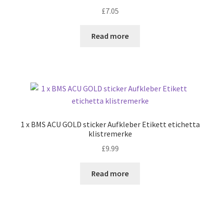
£
7.05
Read more
1 x BMS ACU GOLD sticker Aufkleber Etikett etichetta
klistremerke
£
9.99
Read more