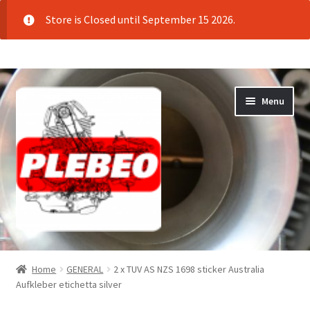
Store is Closed until September 15 2026.
Skip
Skip
Menu
to
to
navigation
content
Home
Home
GENERAL
2 x TUV AS NZS 1698 sticker Australia
Aufkleber etichetta silver
Cart