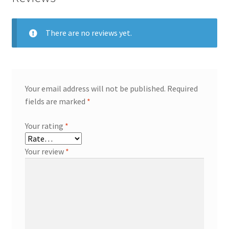
There are no reviews yet.
Your email address will not be published.
Required
fields are marked
*
Your rating
*
Your review
*