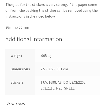
The glue for the stickers is very strong. If the paper come
off from the backing the sticker can be removed using the
instructions in the video below.
26mm x 56mm
Additional information
Weight
.005 kg
Dimensions
2.5 × 2.5 × .001 cm
stickers
TUV, 1698, AS, DOT, ECE2205,
ECE2215, NZS, SNELL
Reviews