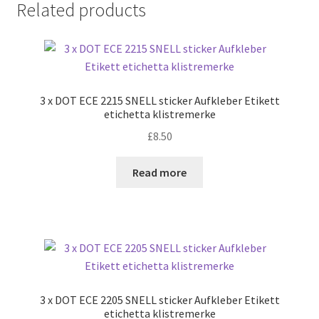
Related products
3 x DOT ECE 2215 SNELL sticker Aufkleber Etikett
etichetta klistremerke
£
8.50
Read more
3 x DOT ECE 2205 SNELL sticker Aufkleber Etikett
etichetta klistremerke