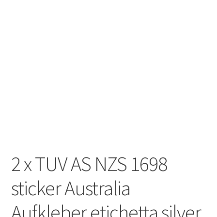
2 x TUV AS NZS 1698
sticker Australia
Aufkleber etichetta silver