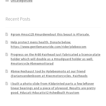
Uncategorized
Recent Posts
#grom #msx125 #murderedout this beaut is #forsale.
Help protect mens health. Donate below.
https://www.gentlemansride.com/rider/plebeocom
Progress on the #r80 #airhead just fabricated a licence plate​
holder which will double as a #mudguard holder as well.
#motorcycle #bmwmottorad
#bmw #exhaust tool by #plebeomoto at our friend
@arjanvandenboom at #iwcmotorcycles. #airheads
I built a photo slide from #3dprinted parts a few leftover
linear bearings and a piece of plywood. Results are pretry
good. #ducati #ducatist2 #shedbuilt #custom