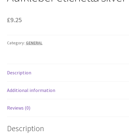
£
9.25
Category:
GENERAL
Description
Additional information
Reviews (0)
Description