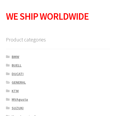
WE SHIP WORLDWIDE
Product categories
BMW
BUELL
DUCATI
GENERAL
KTM
MVAgusta
SUZUKI